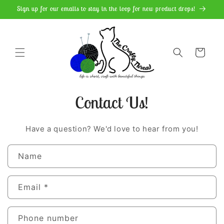
Skip to
Sign up for our emails to stay in the loop for new product drops!
content
Cart
Contact Us!
Have a question? We'd love to hear from you!
C
Name
o
n
Email
*
t
a
Phone number
c